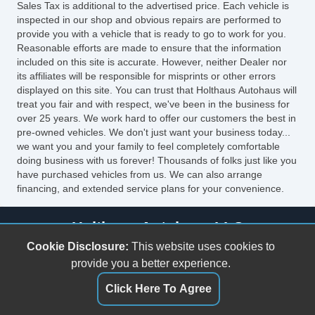
Sales Tax is additional to the advertised price. Each vehicle is
inspected in our shop and obvious repairs are performed to
provide you with a vehicle that is ready to go to work for you.
Reasonable efforts are made to ensure that the information
included on this site is accurate. However, neither Dealer nor
its affiliates will be responsible for misprints or other errors
displayed on this site. You can trust that Holthaus Autohaus will
treat you fair and with respect, we've been in the business for
over 25 years. We work hard to offer our customers the best in
pre-owned vehicles. We don't just want your business today...
we want you and your family to feel completely comfortable
doing business with us forever! Thousands of folks just like you
have purchased vehicles from us. We can also arrange
financing, and extended service plans for your convenience.
Holthaus Autohaus LLC
Cookie Disclosure:
This website uses cookies to
720 West Oak St
provide you a better experience.
Fairview, KS 66425
(785) 467-3101
Click Here To Agree