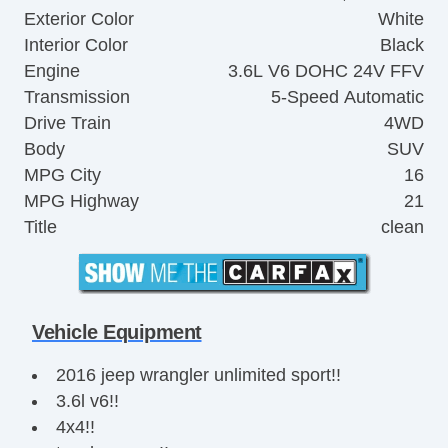
Exterior Color
White
Interior Color
Black
Engine
3.6L V6 DOHC 24V FFV
Transmission
5-Speed Automatic
Drive Train
4WD
Body
SUV
MPG City
16
MPG Highway
21
Title
clean
Vehicle Equipment
2016 jeep wrangler unlimited sport!!
3.6l v6!!
4x4!!