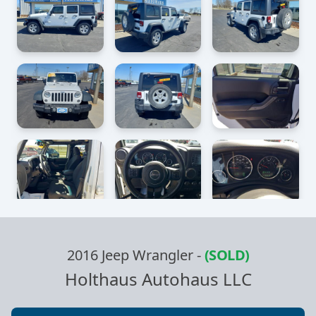
2016 Jeep Wrangler
-
(SOLD)
Holthaus Autohaus LLC