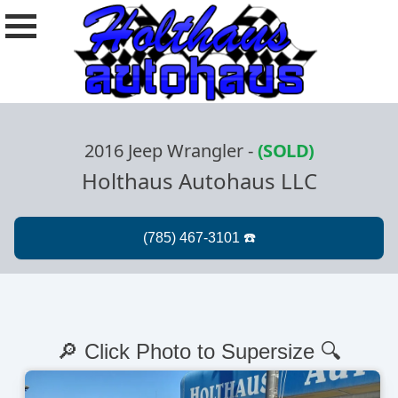
2016 Jeep Wrangler
-
(SOLD)
Holthaus Autohaus LLC
🔎 Click Photo to Supersize 🔍