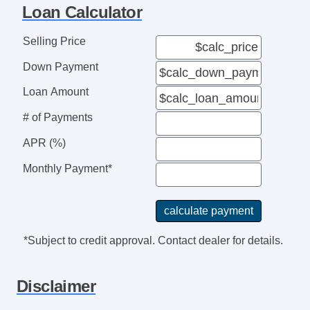
Loan Calculator
Selling Price
Down Payment
Loan Amount
# of Payments
APR (%)
Monthly Payment*
*Subject to credit approval. Contact dealer for details.
Disclaimer