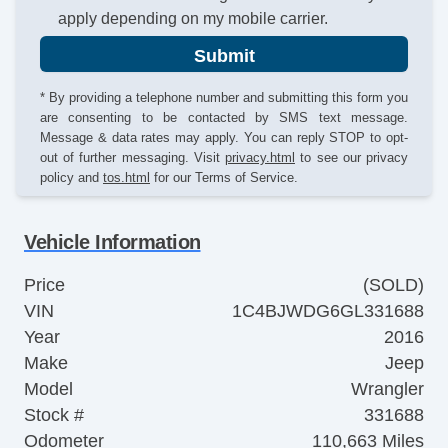
apply depending on my mobile carrier.
Submit
* By providing a telephone number and submitting this form you
are consenting to be contacted by SMS text message.
Message & data rates may apply. You can reply STOP to opt-
out of further messaging. Visit
privacy.html
to see our privacy
policy and
tos.html
for our Terms of Service.
Vehicle Information
Price
(SOLD)
VIN
1C4BJWDG6GL331688
Year
2016
Make
Jeep
Model
Wrangler
Stock #
331688
Odometer
110,663 Miles