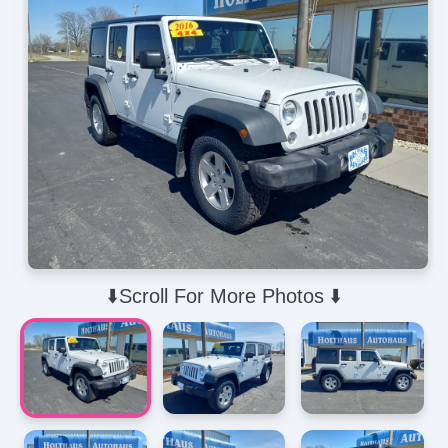
⬇️Scroll For More Photos ⬇️