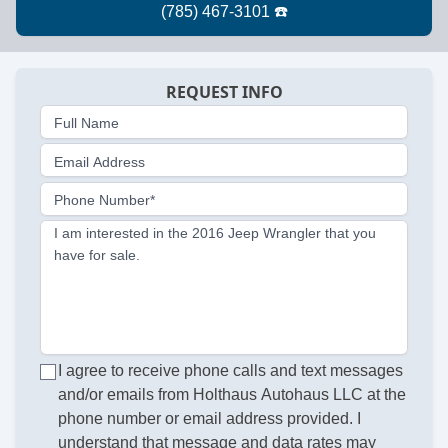
REQUEST INFO
Full Name
Email Address
Phone Number*
I am interested in the 2016 Jeep Wrangler that you
have for sale.
I agree to receive phone calls and text messages
and/or emails from Holthaus Autohaus LLC at the
phone number or email address provided. I
understand that message and data rates may