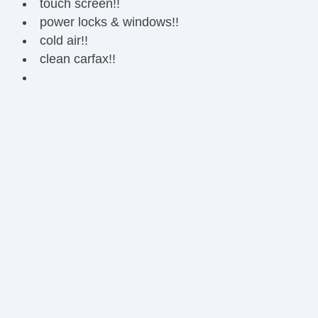
touch screen!!
power locks & windows!!
cold air!!
clean carfax!!