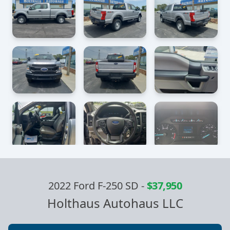
2022 Ford F-250 SD
-
$37,950
Holthaus Autohaus LLC