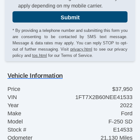
apply depending on my mobile carrier.
Submit
* By providing a telephone number and submitting this form you
are consenting to be contacted by SMS text message.
Message & data rates may apply. You can reply STOP to opt-
out of further messaging. Visit
privacy.html
to see our privacy
policy and
tos.html
for our Terms of Service.
Vehicle Information
Price
$37,950
VIN
1FT7X2B60NEE41533
Year
2022
Make
Ford
Model
F-250 SD
Stock #
E14533
Odometer
21,130 Miles