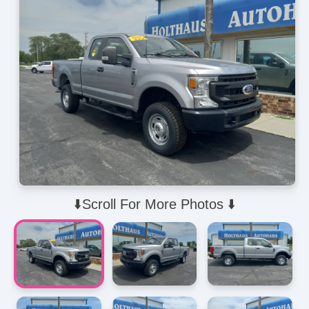
⬇️Scroll For More Photos ⬇️