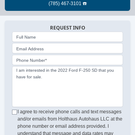
REQUEST INFO
Full Name
Email Address
Phone Number*
I am interested in the 2022 Ford F-250 SD that you
have for sale.
I agree to receive phone calls and text messages
and/or emails from Holthaus Autohaus LLC at the
phone number or email address provided. I
understand that message and data rates may