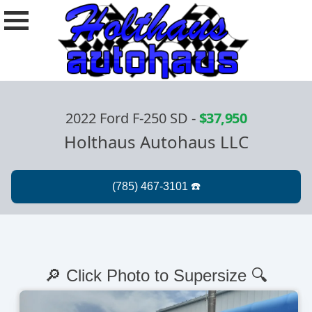
2022 Ford F-250 SD
-
$37,950
Holthaus Autohaus LLC
🔎 Click Photo to Supersize 🔍