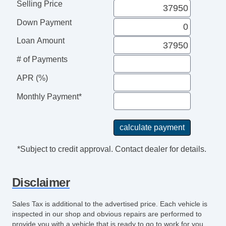
Selling Price
Down Payment
Loan Amount
# of Payments
APR (%)
Monthly Payment*
*Subject to credit approval. Contact dealer for details.
Disclaimer
Sales Tax is additional to the advertised price. Each vehicle is
inspected in our shop and obvious repairs are performed to
provide you with a vehicle that is ready to go to work for you.