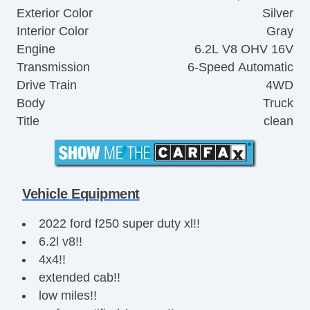
Exterior Color
Silver
Interior Color
Gray
Engine
6.2L V8 OHV 16V
Transmission
6-Speed Automatic
Drive Train
4WD
Body
Truck
Title
clean
Vehicle Equipment
2022 ford f250 super duty xl!!
6.2l v8!!
4x4!!
extended cab!!
low miles!!