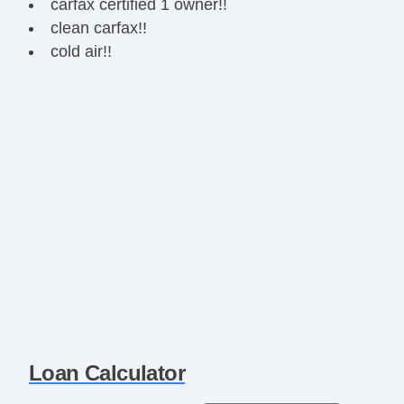
carfax certified 1 owner!!
clean carfax!!
cold air!!
Loan Calculator