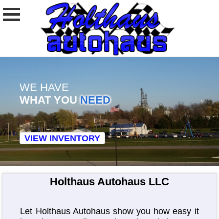
WE HAVE
WHAT YOU
NEED
VIEW INVENTORY
Holthaus Autohaus LLC
Let Holthaus Autohaus show you how easy it